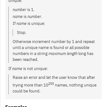
unique:
number
is 1.
name
is
number
.
If
name
is unique:
Stop.
Otherwise increment number by 1 and repeat
until a unique name is found or all possible
numbers in a string
maximum length
long has
been reached.
If
name
is not unique:
Raise an error and let the user know that after
255
trying more than 10
names, nothing unique
could be found.
Examples