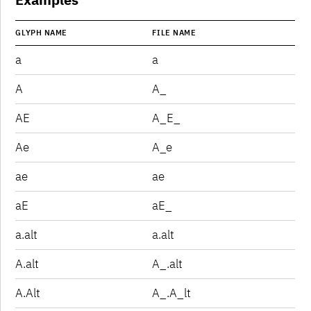
GLYPH NAME
FILE NAME
a
a
A
A_
AE
A_E_
Ae
A_e
ae
ae
aE
aE_
a.alt
a.alt
A.alt
A_.alt
A.Alt
A_.A_lt