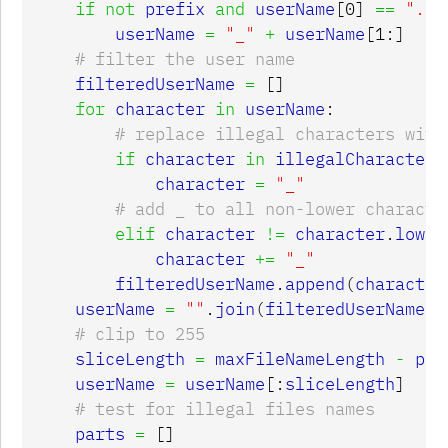
if
not
prefix
and
userName
[
0
]
==
"."
:
userName
=
"_"
+
userName
[
1
:]
filteredUserName
=
[]
for
character
in
userName
:
if
character
in
illegalCharacters
character
=
"_"
elif
character
!=
character
.
lower
character
+=
"_"
filteredUserName
.
append
(
character
userName
=
""
.
join
(
filteredUserName
)
sliceLength
=
maxFileNameLength
-
pre
userName
=
userName
[:
sliceLength
]
parts
=
[]