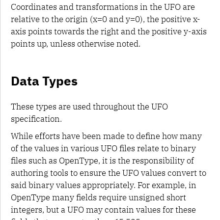
Coordinates and transformations in the UFO are
relative to the origin (x=0 and y=0), the positive x-
axis points towards the right and the positive y-axis
points up, unless otherwise noted.
Data Types
These types are used throughout the UFO
specification.
While efforts have been made to define how many
of the values in various UFO files relate to binary
files such as OpenType, it is the responsibility of
authoring tools to ensure the UFO values convert to
said binary values appropriately. For example, in
OpenType many fields require unsigned short
integers, but a UFO may contain values for these