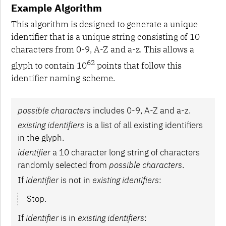
Example Algorithm
This algorithm is designed to generate a unique
identifier that is a unique string consisting of 10
characters from 0-9, A-Z and a-z. This allows a
62
glyph to contain 10
points that follow this
identifier naming scheme.
possible characters
includes 0-9, A-Z and a-z.
existing identifiers
is a list of all existing identifiers
in the glyph.
identifier
a 10 character long string of characters
randomly selected from
possible characters
.
If
identifier
is not in
existing identifiers
:
Stop.
If
identifier
is in
existing identifiers
: