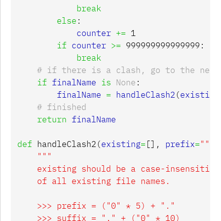
break
else
:
counter
+=
1
if
counter
>=
999999999999999
:
break
if
finalName
is
None
:
finalName
=
handleClash2
(
existing
return
finalName
def
handleClash2
(
existing
=
[],
prefix
=
""
,
"""

    existing should be a case-insensitive 
    of all existing file names.

    >>> prefix = ("0" * 5) + "."

    >>> suffix = "." + ("0" * 10)
