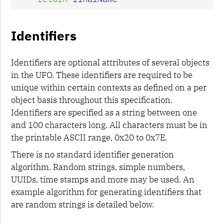
Identifiers
Identifiers are optional attributes of several objects
in the UFO. These identifiers are required to be
unique within certain contexts as defined on a per
object basis throughout this specification.
Identifiers are specified as a string between one
and 100 characters long. All characters must be in
the printable ASCII range, 0x20 to 0x7E.
There is no standard identifier generation
algorithm. Random strings, simple numbers,
UUIDs, time stamps and more may be used. An
example algorithm for generating identifiers that
are random strings is detailed below.