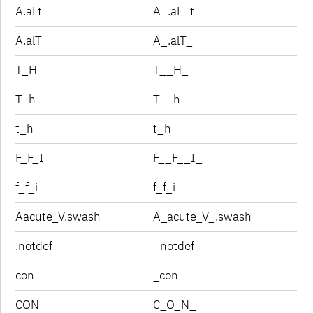
A.aLt
A_.aL_t
A.alT
A_.alT_
T_H
T__H_
T_h
T__h
t_h
t_h
F_F_I
F__F__I_
f_f_i
f_f_i
Aacute_V.swash
A_acute_V_.swash
.notdef
_notdef
con
_con
CON
C_O_N_