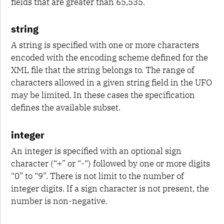
fields that are greater than 65,535.
string
A string is specified with one or more characters
encoded with the encoding scheme defined for the
XML file that the string belongs to. The range of
characters allowed in a given string field in the UFO
may be limited. In these cases the specification
defines the available subset.
integer
An integer is specified with an optional sign
character (“+” or “-“) followed by one or more digits
“0” to “9”. There is not limit to the number of
integer digits. If a sign character is not present, the
number is non-negative.