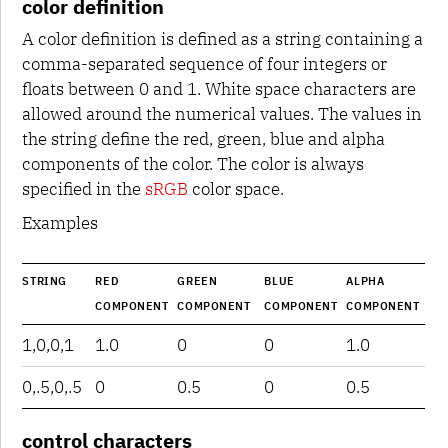
color definition
A color definition is defined as a string containing a
comma-separated sequence of four integers or
floats between 0 and 1. White space characters are
allowed around the numerical values. The values in
the string define the red, green, blue and alpha
components of the color. The color is always
specified in the
sRGB
color space.
Examples
STRING
RED
GREEN
BLUE
ALPHA
COMPONENT
COMPONENT
COMPONENT
COMPONENT
1,0,0,1
1.0
0
0
1.0
0,.5,0,.5
0
0.5
0
0.5
control characters