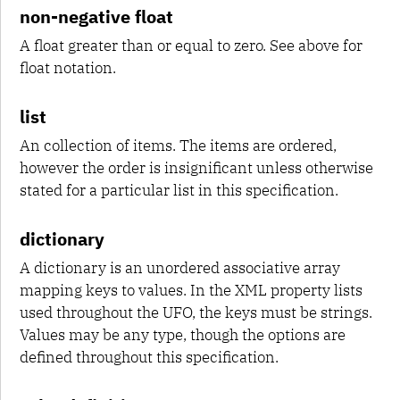
non-negative float
A float greater than or equal to zero. See above for
float notation.
list
An collection of items. The items are ordered,
however the order is insignificant unless otherwise
stated for a particular list in this specification.
dictionary
A dictionary is an unordered associative array
mapping keys to values. In the XML property lists
used throughout the UFO, the keys must be strings.
Values may be any type, though the options are
defined throughout this specification.