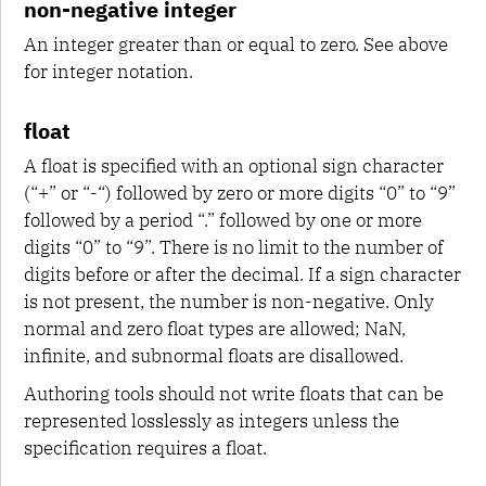
non-negative integer
An integer greater than or equal to zero. See above
for integer notation.
float
A float is specified with an optional sign character
(“+” or “-“) followed by zero or more digits “0” to “9”
followed by a period “.” followed by one or more
digits “0” to “9”. There is no limit to the number of
digits before or after the decimal. If a sign character
is not present, the number is non-negative. Only
normal and zero float types are allowed; NaN,
infinite, and subnormal floats are disallowed.
Authoring tools should not write floats that can be
represented losslessly as integers unless the
specification requires a float.