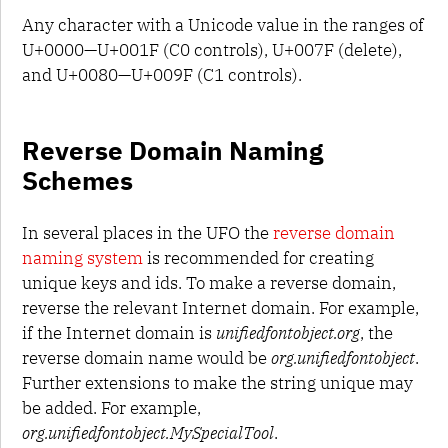
Any character with a Unicode value in the ranges of
U+0000—U+001F (C0 controls), U+007F (delete),
and U+0080—U+009F (C1 controls).
Reverse Domain Naming
Schemes
In several places in the UFO the
reverse domain
naming system
is recommended for creating
unique keys and ids. To make a reverse domain,
reverse the relevant Internet domain. For example,
if the Internet domain is
unifiedfontobject.org
, the
reverse domain name would be
org.unifiedfontobject
.
Further extensions to make the string unique may
be added. For example,
org.unifiedfontobject.MySpecialTool
.