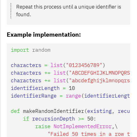
Repeat this process until a unique identifier is
found.
Example implementation:
import
random
characters
=
list
(
"0123456789"
)
characters
+=
list
(
"ABCDEFGHIJKLMNOPQRSTU
characters
+=
list
(
"abcdefghijklmnopqrstu
identifierLength
=
10
identifierRange
=
range
(
identifierLength
)
def
makeRandomIdentifier
(
existing
,
recurs
if
recursionDepth
>=
50
:
raise
NotImplementedError
,
\

"Failed 50 times in a row to 