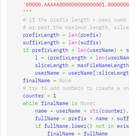
    '00000.AAAAA000000000000001.0000000000
    """
prefixLength
=
len
(
prefix
)
suffixLength
=
len
(
suffix
)
if
prefixLength
+
len
(
userName
)
+
suf
l
=
(
prefixLength
+
len
(
userName
)
sliceLength
=
maxFileNameLength
-
userName
=
userName
[:
sliceLength
]
finalName
=
None
counter
=
1
while
finalName
is
None
:
name
=
userName
+
str
(
counter
).
zf
fullName
=
prefix
+
name
+
suffix
if
fullName
.
lower
()
not
in
existi
finalName
=
fullName