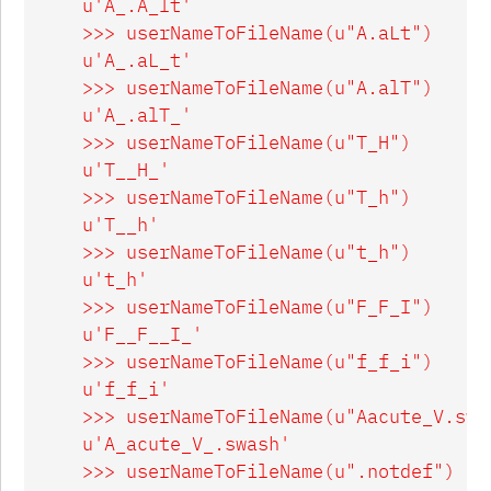
    u'A_.A_lt'

    >>> userNameToFileName(u"A.aLt")

    u'A_.aL_t'

    >>> userNameToFileName(u"A.alT")

    u'A_.alT_'

    >>> userNameToFileName(u"T_H")

    u'T__H_'

    >>> userNameToFileName(u"T_h")

    u'T__h'

    >>> userNameToFileName(u"t_h")

    u't_h'

    >>> userNameToFileName(u"F_F_I")

    u'F__F__I_'

    >>> userNameToFileName(u"f_f_i")

    u'f_f_i'

    >>> userNameToFileName(u"Aacute_V.swas
    u'A_acute_V_.swash'

    >>> userNameToFileName(u".notdef")
