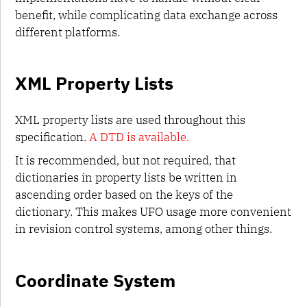
layerinfo.plist
benefit, while complicating data exchange across
glif
different platforms.
images
data
conventions
XML Property Lists
UFO 4
XML property lists are used throughout this
specification.
A DTD is available.
It is recommended, but not required, that
dictionaries in property lists be written in
ascending order based on the keys of the
dictionary. This makes UFO usage more convenient
in revision control systems, among other things.
Coordinate System