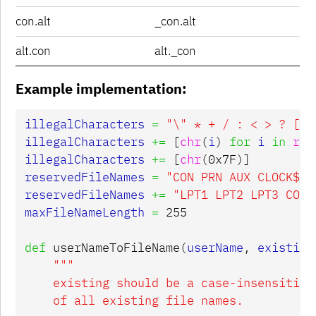
con.alt
_con.alt
alt.con
alt._con
Example implementation:
illegalCharacters
=
"
\"
 * + / : < > ? [ \
illegalCharacters
+=
[
chr
(
i
)
for
i
in
ran
illegalCharacters
+=
[
chr
(
0x7F
)]
reservedFileNames
=
"CON PRN AUX CLOCK$ N
reservedFileNames
+=
"LPT1 LPT2 LPT3 COM2
maxFileNameLength
=
255
def
userNameToFileName
(
userName
,
existing
"""

    existing should be a case-insensitive 
    of all existing file names.
