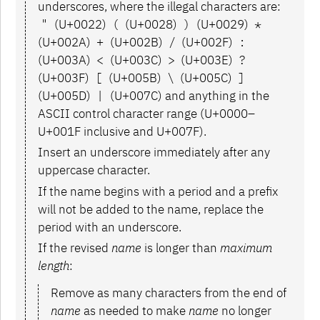
underscores, where the illegal characters are:
"
(U+0022)
(
(U+0028)
)
(U+0029)
*
(U+002A)
+
(U+002B)
/
(U+002F)
:
(U+003A)
<
(U+003C)
>
(U+003E)
?
(U+003F)
[
(U+005B)
\
(U+005C)
]
(U+005D)
|
(U+007C) and anything in the
ASCII control character range (U+0000–
U+001F inclusive and U+007F).
Insert an underscore immediately after any
uppercase character.
If the name begins with a period and a prefix
will not be added to the name, replace the
period with an underscore.
If the revised
name
is longer than
maximum
length
:
Remove as many characters from the end of
name
as needed to make
name
no longer