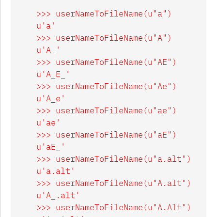
    >>> userNameToFileName(u"a")

    u'a'

    >>> userNameToFileName(u"A")

    u'A_'

    >>> userNameToFileName(u"AE")

    u'A_E_'

    >>> userNameToFileName(u"Ae")

    u'A_e'

    >>> userNameToFileName(u"ae")

    u'ae'

    >>> userNameToFileName(u"aE")

    u'aE_'

    >>> userNameToFileName(u"a.alt")

    u'a.alt'

    >>> userNameToFileName(u"A.alt")

    u'A_.alt'

    >>> userNameToFileName(u"A.Alt")
