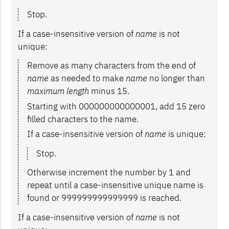
Stop.
If a case-insensitive version of
name
is not
unique:
Remove as many characters from the end of
name
as needed to make
name
no longer than
maximum length
minus 15.
Starting with 000000000000001, add 15 zero
filled characters to the name.
If a case-insensitive version of
name
is unique:
Stop.
Otherwise increment the number by 1 and
repeat until a case-insensitive unique name is
found or 999999999999999 is reached.
If a case-insensitive version of
name
is not