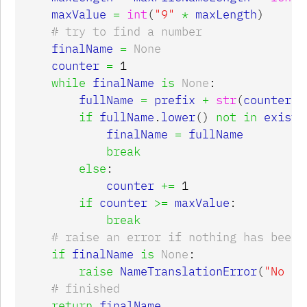
maxValue
=
int
(
"9"
*
maxLength
)
finalName
=
None
counter
=
1
while
finalName
is
None
:
fullName
=
prefix
+
str
(
counter
)
if
fullName
.
lower
()
not
in
existi
finalName
=
fullName
break
else
:
counter
+=
1
if
counter
>=
maxValue
:
break
if
finalName
is
None
:
raise
NameTranslationError
(
"No un
return
finalName