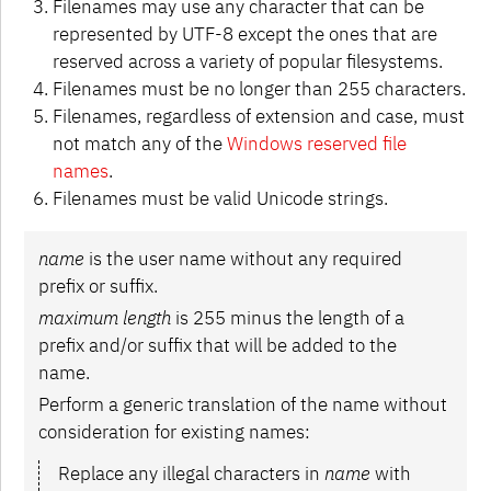
Filenames may use any character that can be
represented by UTF-8 except the ones that are
reserved across a variety of popular filesystems.
Filenames must be no longer than 255 characters.
Filenames, regardless of extension and case, must
not match any of the
Windows reserved file
names
.
Filenames must be valid Unicode strings.
name
is the user name without any required
prefix or suffix.
maximum length
is 255 minus the length of a
prefix and/or suffix that will be added to the
name.
Perform a generic translation of the name without
consideration for existing names:
Replace any illegal characters in
name
with