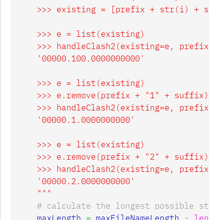
    >>> existing = [prefix + str(i) + suf
    >>> e = list(existing)

    >>> handleClash2(existing=e, prefix=p
    '00000.100.0000000000'

    >>> e = list(existing)

    >>> e.remove(prefix + "1" + suffix)

    >>> handleClash2(existing=e, prefix=p
    '00000.1.0000000000'

    >>> e = list(existing)

    >>> e.remove(prefix + "2" + suffix)

    >>> handleClash2(existing=e, prefix=p
    '00000.2.0000000000'

    """
maxLength
=
maxFileNameLength
-
len
(
p