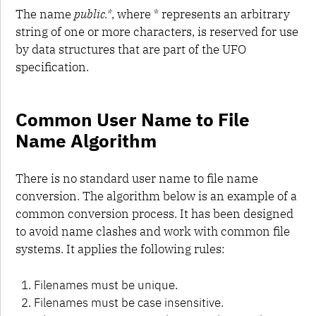
The name
public.*
, where * represents an arbitrary
string of one or more characters, is reserved for use
by data structures that are part of the UFO
specification.
Common User Name to File
Name Algorithm
There is no standard user name to file name
conversion. The algorithm below is an example of a
common conversion process. It has been designed
to avoid name clashes and work with common file
systems. It applies the following rules:
Filenames must be unique.
Filenames must be case insensitive.