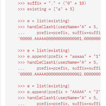
    >>> suffix = "." + ("0" * 10)

    >>> existing = ["a" * 5]

    >>> e = list(existing)

    >>> handleClash1(userName="A" * 5, exi
    ...     prefix=prefix, suffix=suffix)

    '00000.AAAAA000000000000001.0000000000
    >>> e = list(existing)

    >>> e.append(prefix + "aaaaa" + "1".z
    >>> handleClash1(userName="A" * 5, exi
    ...     prefix=prefix, suffix=suffix)

    '00000.AAAAA000000000000002.0000000000
    >>> e = list(existing)

    >>> e.append(prefix + "AAAAA" + "2".z
    >>> handleClash1(userName="A" * 5, exi
    ...     prefix=prefix, suffix=suffix)
