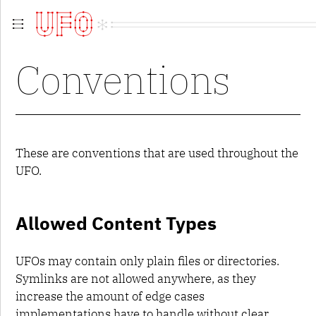
Overview
Conventions
Guidelines
Contributing
Contributors
Extensions
Versions
UFO 1
These are conventions that are used throughout the
UFO 2
UFO.
UFO 3
metainfo.plist
fontinfo.plist
Allowed Content Types
groups.plist
kerning.plist
features.fea
UFOs may contain only plain files or directories.
lib.plist
Symlinks are not allowed anywhere, as they
layercontents.plist
increase the amount of edge cases
glyphs
contents.plist
implementations have to handle without clear