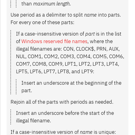
than
maximum length
.
Use period as a delimiter to split
name
into parts.
For every one of these parts:
If a case-insensitive version of
part
is in the list
of
Windows reserved file names
, where the
illegal filenames are: CON, CLOCK$, PRN, AUX,
NUL, COM1, COM2, COM3, COM4, COM5, COM6,
COM7, COM8, COM9, LPT1, LPT2, LPT3, LPT4,
LPT5, LPT6, LPT7, LPT8, and LPT9:
Insert an underscore at the beginning of the
part.
Rejoin all of the parts with periods as needed.
Insert an underscore before the start of the
illegal filename.
If a case-insensitive version of
name
is unique: