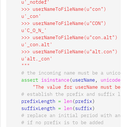
    u'_notdef'

    >>> userNameToFileName(u"con")

    u'_con'

    >>> userNameToFileName(u"CON")

    u'C_O_N_'

    >>> userNameToFileName(u"con.alt")

    u'_con.alt'

    >>> userNameToFileName(u"alt.con")

    u'alt._con'

    """
assert
isinstance
(
userName
,
unicode
),
"The value for userName must be a
prefixLength
=
len
(
prefix
)
suffixLength
=
len
(
suffix
)