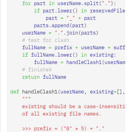
for
part
in
userName
.
split
(
"."
):
if
part
.
lower
()
in
reservedFileNa
part
=
"_"
+
part
parts
.
append
(
part
)
userName
=
"."
.
join
(
parts
)
fullName
=
prefix
+
userName
+
suffix
if
fullName
.
lower
()
in
existing
:
fullName
=
handleClash1
(
userName
,
return
fullName
def
handleClash1
(
userName
,
existing
=
[],
p
"""

    existing should be a case-insensitive 
    of all existing file names.

    >>> prefix = ("0" * 5) + "."
