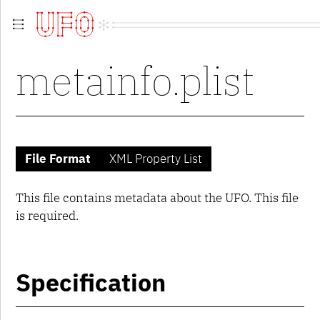
Overview
metainfo.plist
Guidelines
Contributing
Contributors
Extensions
Versions
UFO 1
File Format
XML Property List
metainfo.plist
fontinfo.plist
groups.plist
This file contains metadata about the UFO. This file
kerning.plist
is required.
lib.plist
glyphs
contents.plist
glif
Specification
UFO 2
UFO 3