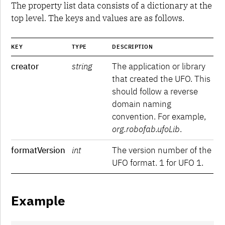
UFO 4
The property list data consists of a dictionary at the
top level. The keys and values are as follows.
KEY
TYPE
DESCRIPTION
creator
string
The application or library
that created the UFO. This
should follow a reverse
domain naming
convention. For example,
org.robofab.ufoLib
.
formatVersion
int
The version number of the
UFO format. 1 for UFO 1.
Example